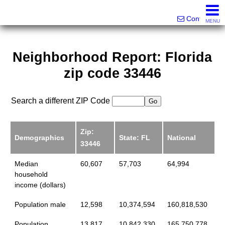
Victor Brett | Sondra Brett Harley
561-573-2301|561-213-2962|561-299-6848
Contact
MENU
Neighborhood Report: Florida
zip code 33446
Search a different ZIP Code
Zip:
Demographics
State: FL
National
33446
Median
60,607
57,703
64,994
household
income (dollars)
Population male
12,598
10,374,594
160,818,530
Population
13,817
10,842,330
165,750,778