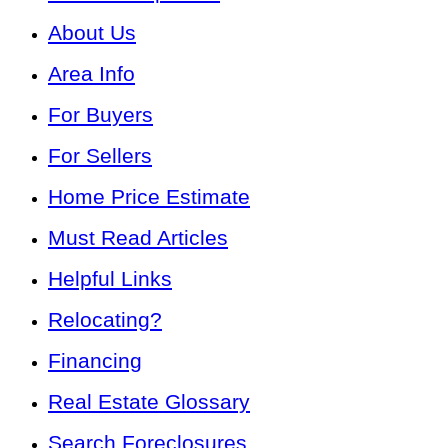
About Us
Area Info
For Buyers
For Sellers
Home Price Estimate
Must Read Articles
Helpful Links
Relocating?
Financing
Real Estate Glossary
Search Foreclosures