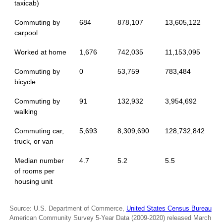
taxicab)
Commuting by
684
878,107
13,605,122
carpool
Worked at home
1,676
742,035
11,153,095
Commuting by
0
53,759
783,484
bicycle
Commuting by
91
132,932
3,954,692
walking
Commuting car,
5,693
8,309,690
128,732,842
truck, or van
Median number
4.7
5.2
5.5
of rooms per
housing unit
Source: U.S. Department of Commerce,
United States Census Bureau
American Community Survey 5-Year Data (2009-2020) released March