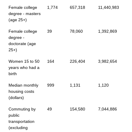
Female college
1,774
657,318
11,440,983
degree - masters
(age 25+)
Female college
39
78,060
1,392,869
degree -
doctorate (age
25+)
Women 15 to 50
164
226,404
3,982,654
years who had a
birth
Median monthly
999
1,131
1,120
housing costs
(dollars)
Commuting by
49
154,580
7,044,886
public
transportation
(excluding