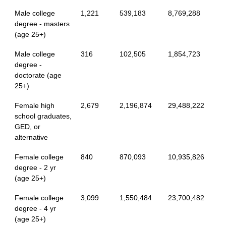
Male college
1,221
539,183
8,769,288
degree - masters
(age 25+)
Male college
316
102,505
1,854,723
degree -
doctorate (age
25+)
Female high
2,679
2,196,874
29,488,222
school graduates,
GED, or
alternative
Female college
840
870,093
10,935,826
degree - 2 yr
(age 25+)
Female college
3,099
1,550,484
23,700,482
degree - 4 yr
(age 25+)