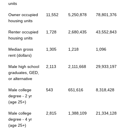
units
Owner occupied
11,552
5,250,878
78,801,376
housing units
Renter occupied
1,728
2,680,435
43,552,843
housing units
Median gross
1,305
1,218
1,096
rent (dollars)
Male high school
2,113
2,111,668
29,933,197
graduates, GED,
or alternative
Male college
543
651,616
8,318,428
degree - 2 yr
(age 25+)
Male college
2,815
1,388,109
21,334,128
degree - 4 yr
(age 25+)