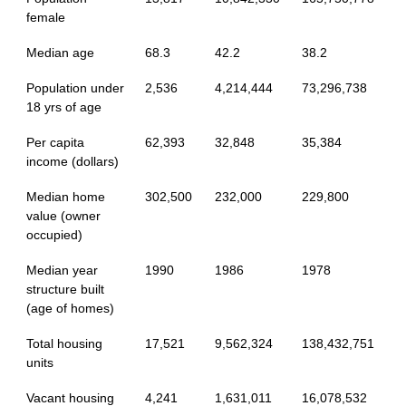
female
Median age
68.3
42.2
38.2
Population under
2,536
4,214,444
73,296,738
18 yrs of age
Per capita
62,393
32,848
35,384
income (dollars)
Median home
302,500
232,000
229,800
value (owner
occupied)
Median year
1990
1986
1978
structure built
(age of homes)
Total housing
17,521
9,562,324
138,432,751
units
Vacant housing
4,241
1,631,011
16,078,532