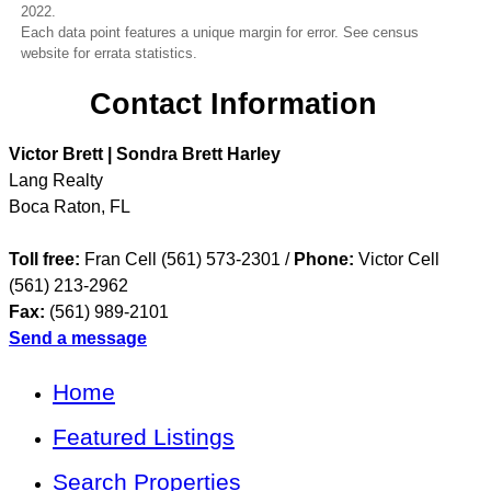
2022.
Each data point features a unique margin for error. See census
website for errata statistics.
Contact Information
Victor Brett | Sondra Brett Harley
Lang Realty
Boca Raton
,
FL
Toll free:
Fran Cell (561) 573-2301 /
Phone:
Victor Cell
(561) 213-2962
Fax:
(561) 989-2101
Send a message
Home
Featured Listings
Search Properties