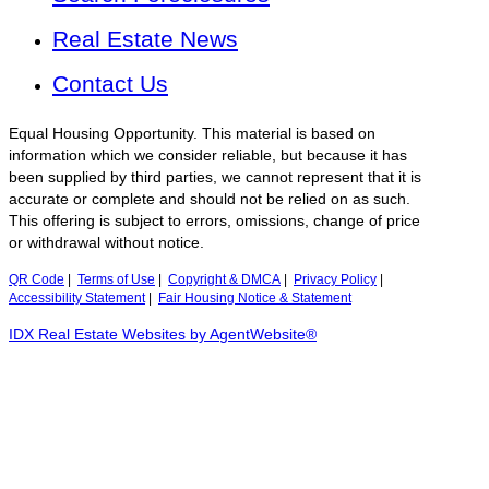
Real Estate News
Contact Us
Equal Housing Opportunity. This material is based on
information which we consider reliable, but because it has
been supplied by third parties, we cannot represent that it is
accurate or complete and should not be relied on as such.
This offering is subject to errors, omissions, change of price
or withdrawal without notice.
QR Code
|
Terms of Use
|
Copyright & DMCA
|
Privacy Policy
|
Accessibility Statement
|
Fair Housing Notice & Statement
IDX Real Estate Websites by AgentWebsite®