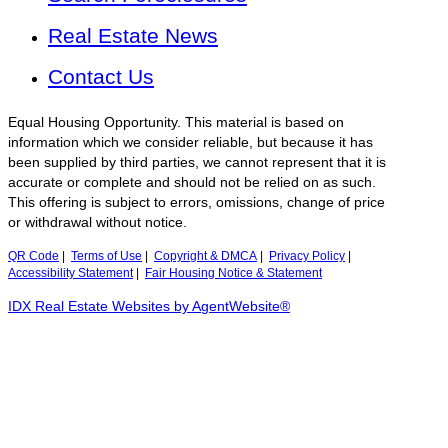
Real Estate News
Contact Us
Equal Housing Opportunity. This material is based on
information which we consider reliable, but because it has
been supplied by third parties, we cannot represent that it is
accurate or complete and should not be relied on as such.
This offering is subject to errors, omissions, change of price
or withdrawal without notice.
QR Code
|
Terms of Use
|
Copyright & DMCA
|
Privacy Policy
|
Accessibility Statement
|
Fair Housing Notice & Statement
IDX Real Estate Websites by AgentWebsite®