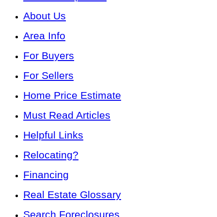
About Us
Area Info
For Buyers
For Sellers
Home Price Estimate
Must Read Articles
Helpful Links
Relocating?
Financing
Real Estate Glossary
Search Foreclosures