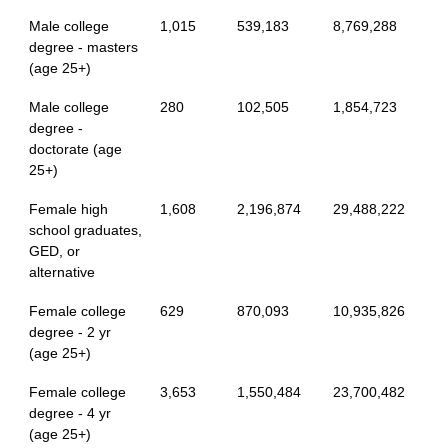
Male college
1,015
539,183
8,769,288
degree - masters
(age 25+)
Male college
280
102,505
1,854,723
degree -
doctorate (age
25+)
Female high
1,608
2,196,874
29,488,222
school graduates,
GED, or
alternative
Female college
629
870,093
10,935,826
degree - 2 yr
(age 25+)
Female college
3,653
1,550,484
23,700,482
degree - 4 yr
(age 25+)