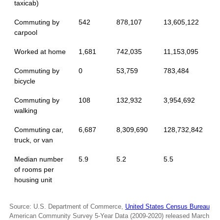
taxicab)
Commuting by
542
878,107
13,605,122
carpool
Worked at home
1,681
742,035
11,153,095
Commuting by
0
53,759
783,484
bicycle
Commuting by
108
132,932
3,954,692
walking
Commuting car,
6,687
8,309,690
128,732,842
truck, or van
Median number
5.9
5.2
5.5
of rooms per
housing unit
Source: U.S. Department of Commerce,
United States Census Bureau
American Community Survey 5-Year Data (2009-2020) released March