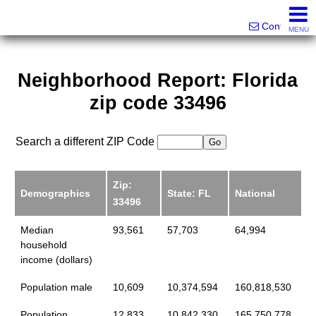
Victor Brett | Sondra Brett Harley
561-573-2301|561-213-2962|561-299-6848
Contact
MENU
Neighborhood Report: Florida
zip code 33496
Search a different ZIP Code
Zip:
Demographics
State: FL
National
33496
Median
93,561
57,703
64,994
household
income (dollars)
Population male
10,609
10,374,594
160,818,530
Population
12,833
10,842,330
165,750,778