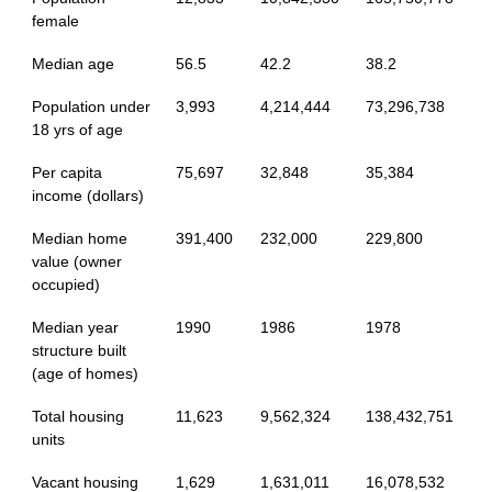
female
Median age
56.5
42.2
38.2
Population under
3,993
4,214,444
73,296,738
18 yrs of age
Per capita
75,697
32,848
35,384
income (dollars)
Median home
391,400
232,000
229,800
value (owner
occupied)
Median year
1990
1986
1978
structure built
(age of homes)
Total housing
11,623
9,562,324
138,432,751
units
Vacant housing
1,629
1,631,011
16,078,532