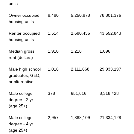
units
Owner occupied
8,480
5,250,878
78,801,376
housing units
Renter occupied
1,514
2,680,435
43,552,843
housing units
Median gross
1,910
1,218
1,096
rent (dollars)
Male high school
1,016
2,111,668
29,933,197
graduates, GED,
or alternative
Male college
378
651,616
8,318,428
degree - 2 yr
(age 25+)
Male college
2,957
1,388,109
21,334,128
degree - 4 yr
(age 25+)