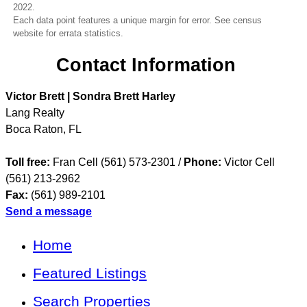
2022.
Each data point features a unique margin for error. See census
website for errata statistics.
Contact Information
Victor Brett | Sondra Brett Harley
Lang Realty
Boca Raton
,
FL
Toll free:
Fran Cell (561) 573-2301 /
Phone:
Victor Cell
(561) 213-2962
Fax:
(561) 989-2101
Send a message
Home
Featured Listings
Search Properties