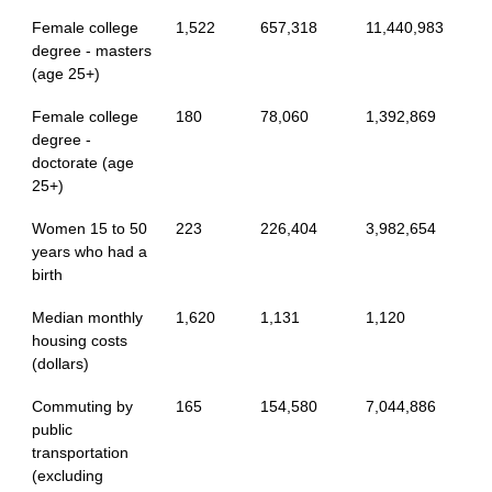
Female college
1,522
657,318
11,440,983
degree - masters
(age 25+)
Female college
180
78,060
1,392,869
degree -
doctorate (age
25+)
Women 15 to 50
223
226,404
3,982,654
years who had a
birth
Median monthly
1,620
1,131
1,120
housing costs
(dollars)
Commuting by
165
154,580
7,044,886
public
transportation
(excluding