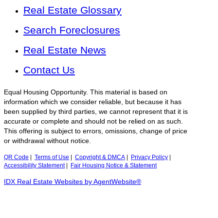
Real Estate Glossary
Search Foreclosures
Real Estate News
Contact Us
Equal Housing Opportunity. This material is based on
information which we consider reliable, but because it has
been supplied by third parties, we cannot represent that it is
accurate or complete and should not be relied on as such.
This offering is subject to errors, omissions, change of price
or withdrawal without notice.
QR Code
|
Terms of Use
|
Copyright & DMCA
|
Privacy Policy
|
Accessibility Statement
|
Fair Housing Notice & Statement
IDX Real Estate Websites by AgentWebsite®