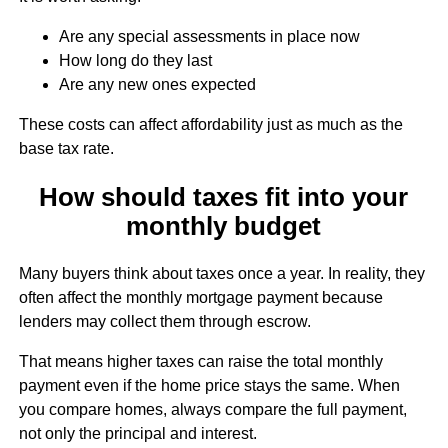
Are any special assessments in place now
How long do they last
Are any new ones expected
These costs can affect affordability just as much as the
base tax rate.
How should taxes fit into your
monthly budget
Many buyers think about taxes once a year. In reality, they
often affect the monthly mortgage payment because
lenders may collect them through escrow.
That means higher taxes can raise the total monthly
payment even if the home price stays the same. When
you compare homes, always compare the full payment,
not only the principal and interest.