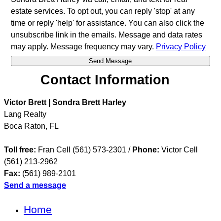
estate services. To opt out, you can reply 'stop' at any
time or reply 'help' for assistance. You can also click the
unsubscribe link in the emails. Message and data rates
may apply. Message frequency may vary.
Privacy Policy
Contact Information
Victor Brett | Sondra Brett Harley
Lang Realty
Boca Raton
,
FL
Toll free:
Fran Cell (561) 573-2301 /
Phone:
Victor Cell
(561) 213-2962
Fax:
(561) 989-2101
Send a message
Home