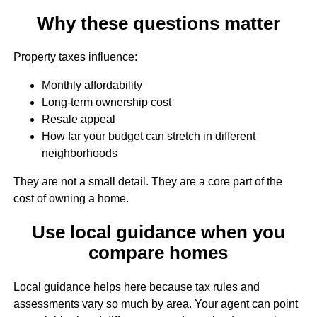
Why these questions matter
Property taxes influence:
Monthly affordability
Long-term ownership cost
Resale appeal
How far your budget can stretch in different
neighborhoods
They are not a small detail. They are a core part of the
cost of owning a home.
Use local guidance when you
compare homes
Local guidance helps here because tax rules and
assessments vary so much by area. Your agent can point