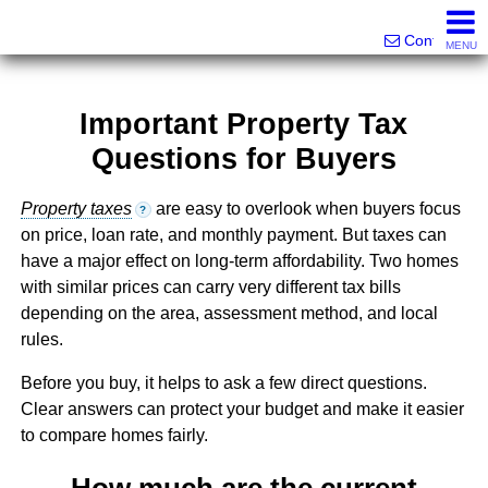
Victor Brett | Sondra Brett Harley
561-573-2301|561-213-2962|561-299-6848
Contact
MENU
Important Property Tax
Questions for Buyers
Property taxes
are easy to overlook when buyers focus
?
on price, loan rate, and monthly payment. But taxes can
have a major effect on long-term affordability. Two homes
with similar prices can carry very different tax bills
depending on the area, assessment method, and local
rules.
Before you buy, it helps to ask a few direct questions.
Clear answers can protect your budget and make it easier
to compare homes fairly.
How much are the current