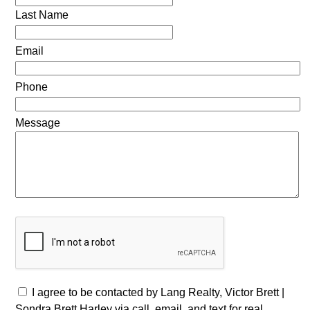
Last Name
Email
Phone
Message
I agree to be contacted by Lang Realty, Victor Brett |
Sondra Brett Harley via call, email, and text for real