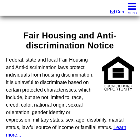
Victor Brett | Sondra Brett Harley
561-573-2301|561-213-2962|561-299-6848
Contact
MENU
Fair Housing and Anti-
discrimination Notice
Federal, state and local Fair Housing
and Anti-discrimination laws protect
individuals from housing discrimination.
It is unlawful to discriminate based on
certain protected characteristics, which
include, but are not limited to: race,
creed, color, national origin, sexual
orientation, gender identity or
expression, military status, sex, age, disability, marital
status, lawful source of income or familial status.
Learn
more...