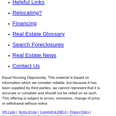
Helpful Links
Relocating?
Financing
Real Estate Glossary
Search Foreclosures
Real Estate News
Contact Us
Equal Housing Opportunity. This material is based on
information which we consider reliable, but because it has
been supplied by third parties, we cannot represent that it is
accurate or complete and should not be relied on as such.
This offering is subject to errors, omissions, change of price
or withdrawal without notice.
QR Code
|
Terms of Use
|
Copyright & DMCA
|
Privacy Policy
|