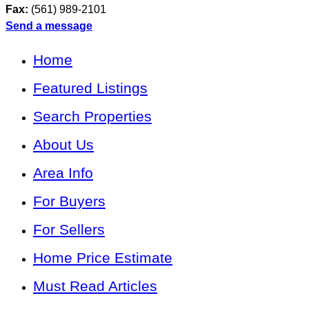
Fax:
(561) 989-2101
Send a message
Home
Featured Listings
Search Properties
About Us
Area Info
For Buyers
For Sellers
Home Price Estimate
Must Read Articles