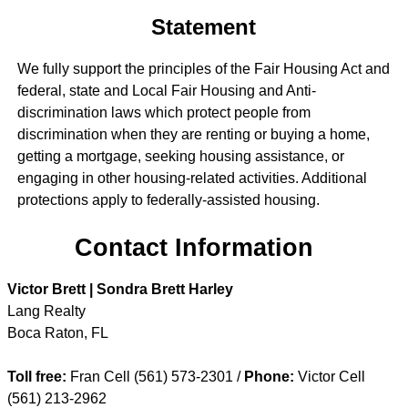
Statement
We fully support the principles of the Fair Housing Act and
federal, state and Local Fair Housing and Anti-
discrimination laws which protect people from
discrimination when they are renting or buying a home,
getting a mortgage, seeking housing assistance, or
engaging in other housing-related activities. Additional
protections apply to federally-assisted housing.
Contact Information
Victor Brett | Sondra Brett Harley
Lang Realty
Boca Raton
,
FL
Toll free:
Fran Cell (561) 573-2301 /
Phone:
Victor Cell
(561) 213-2962