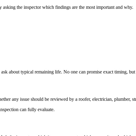
by asking the inspector which findings are the most important and why.
 ask about typical remaining life. No one can promise exact timing, but 
ther any issue should be reviewed by a roofer, electrician, plumber, stru
nspection can fully evaluate.