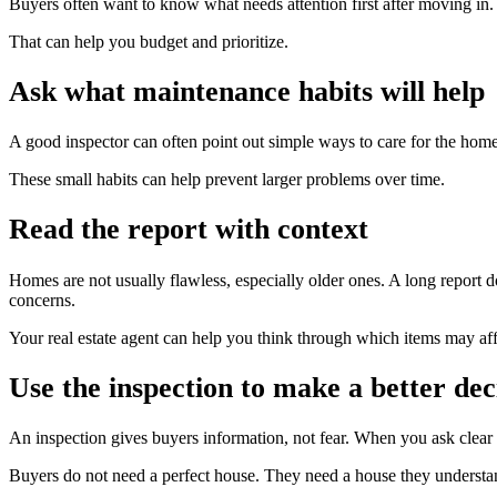
Buyers often want to know what needs attention first after moving in
That can help you budget and prioritize.
Ask what maintenance habits will help
A good inspector can often point out simple ways to care for the home 
These small habits can help prevent larger problems over time.
Read the report with context
Homes are not usually flawless, especially older ones. A long report
concerns.
Your real estate agent can help you think through which items may aff
Use the inspection to make a better dec
An inspection gives buyers information, not fear. When you ask clea
Buyers do not need a perfect house. They need a house they understand