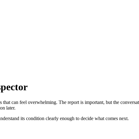
spector
rs that can feel overwhelming. The report is important, but the conversat
on later.
 understand its condition clearly enough to decide what comes next.