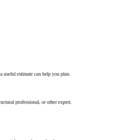
a useful estimate can help you plan.
ctural professional, or other expert.