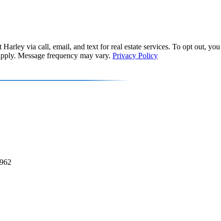
Harley via call, email, and text for real estate services. To opt out, you 
y apply. Message frequency may vary.
Privacy Policy
2962