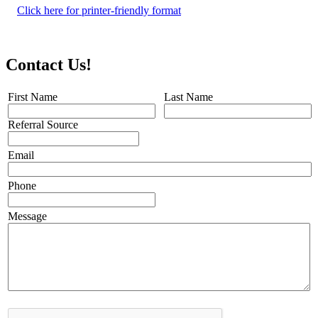
Click here for printer-friendly format
Contact Us!
First Name
Last Name
Referral Source
Email
Phone
Message