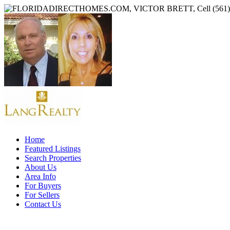
Home
Featured Listings
Search Properties
About Us
Area Info
For Buyers
For Sellers
Contact Us