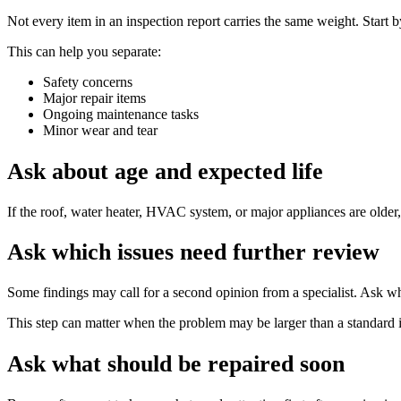
Not every item in an inspection report carries the same weight. Start 
This can help you separate:
Safety concerns
Major repair items
Ongoing maintenance tasks
Minor wear and tear
Ask about age and expected life
If the roof, water heater, HVAC system, or major appliances are older,
Ask which issues need further review
Some findings may call for a second opinion from a specialist. Ask whe
This step can matter when the problem may be larger than a standard i
Ask what should be repaired soon