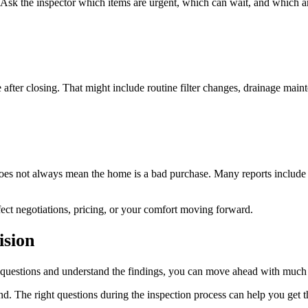
. Ask the inspector which items are urgent, which can wait, and which a
after closing. That might include routine filter changes, drainage maint
 does not always mean the home is a bad purchase. Many reports include
ect negotiations, pricing, or your comfort moving forward.
ision
r questions and understand the findings, you can move ahead with much
. The right questions during the inspection process can help you get t