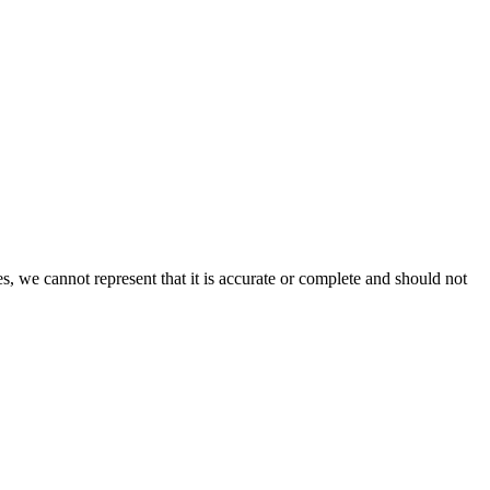
s, we cannot represent that it is accurate or complete and should not