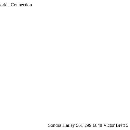
Sondra Harley 561-299-6848 Victor Brett 561-