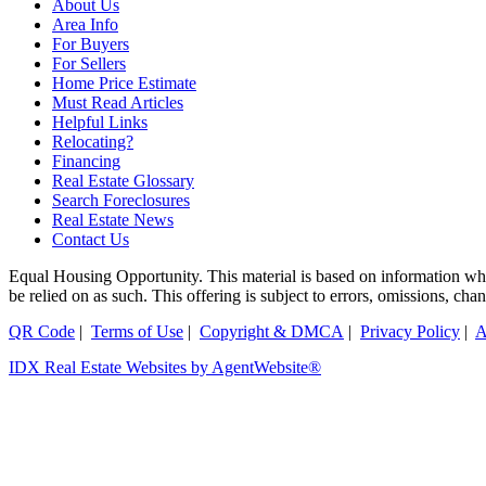
About Us
Area Info
For Buyers
For Sellers
Home Price Estimate
Must Read Articles
Helpful Links
Relocating?
Financing
Real Estate Glossary
Search Foreclosures
Real Estate News
Contact Us
Equal Housing Opportunity. This material is based on information which
be relied on as such. This offering is subject to errors, omissions, ch
QR Code
|
Terms of Use
|
Copyright & DMCA
|
Privacy Policy
|
A
IDX Real Estate Websites by AgentWebsite®