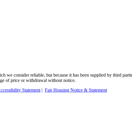
 we consider reliable, but because it has been supplied by third partie
ange of price or withdrawal without notice.
ccessibility Statement
|
Fair Housing Notice & Statement