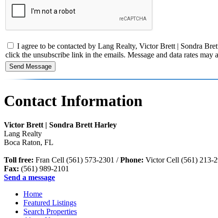
I agree to be contacted by Lang Realty, Victor Brett | Sondra Brett 
click the unsubscribe link in the emails. Message and data rates ma
Contact Information
Victor Brett | Sondra Brett Harley
Lang Realty
Boca Raton
,
FL
Toll free:
Fran Cell (561) 573-2301 /
Phone:
Victor Cell (561) 213-
Fax:
(561) 989-2101
Send a message
Home
Featured Listings
Search Properties