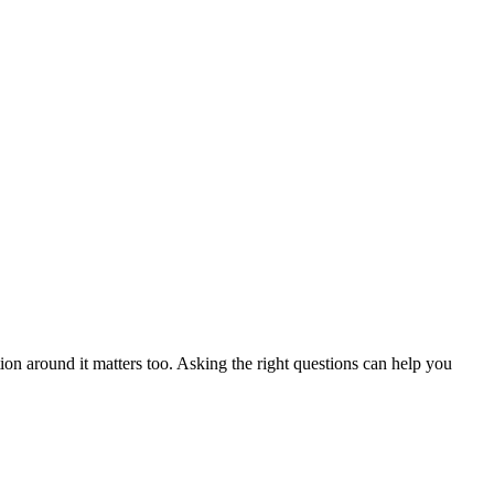
ion around it matters too. Asking the right questions can help you