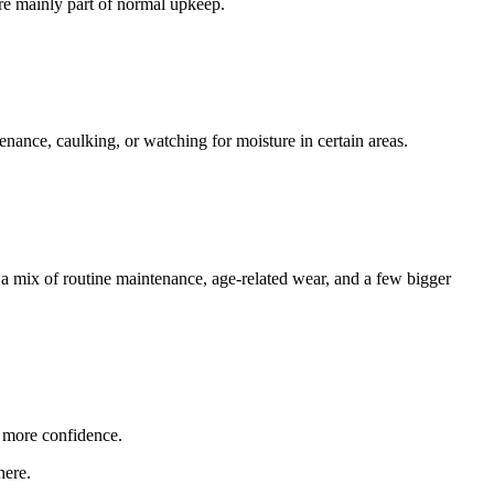
re mainly part of normal upkeep.
enance, caulking, or watching for moisture in certain areas.
 a mix of routine maintenance, age-related wear, and a few bigger
 more confidence.
here.