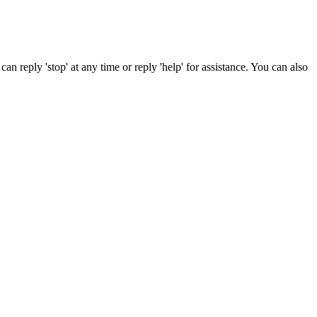
can reply 'stop' at any time or reply 'help' for assistance. You can also