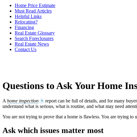
Home Price Estimate
Must Read Articles
Helpful Links
Relocating?
Financing
Real Estate Glossary
Search Foreclosures
Real Estate News
Contact Us
Questions to Ask Your Home In
A
home inspection
report can be full of details, and for many buye
?
understand what is serious, what is routine, and what may need attenti
You are not trying to prove that a home is flawless. You are trying to
Ask which issues matter most