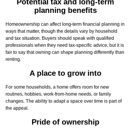
Potential tax and long-term
planning benefits
Homeownership can affect long-term financial planning in
ways that matter, though the details vary by household
and tax situation. Buyers should speak with qualified
professionals when they need tax-specific advice, but it is
fair to say that owning can shape planning differently than
renting.
A place to grow into
For some households, a home offers room for new
routines, hobbies, work-from-home needs, or family
changes. The ability to adapt a space over time is part of
the appeal.
Pride of ownership