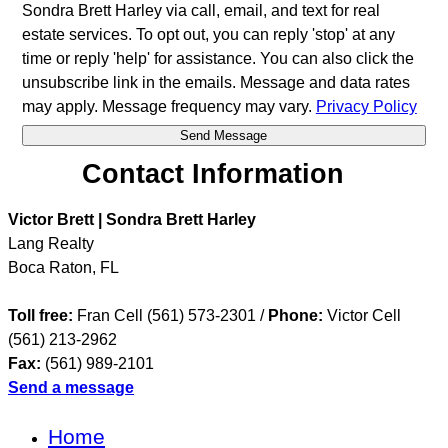
Sondra Brett Harley via call, email, and text for real
estate services. To opt out, you can reply 'stop' at any
time or reply 'help' for assistance. You can also click the
unsubscribe link in the emails. Message and data rates
may apply. Message frequency may vary.
Privacy Policy
Contact Information
Victor Brett | Sondra Brett Harley
Lang Realty
Boca Raton
,
FL
Toll free:
Fran Cell (561) 573-2301 /
Phone:
Victor Cell
(561) 213-2962
Fax:
(561) 989-2101
Send a message
Home