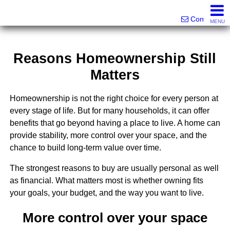
Victor Brett | Sondra Brett Harley
561-573-2301|561-213-2962|561-299-6848
Contact
MENU
Reasons Homeownership Still
Matters
Homeownership is not the right choice for every person at
every stage of life. But for many households, it can offer
benefits that go beyond having a place to live. A home can
provide stability, more control over your space, and the
chance to build long-term value over time.
The strongest reasons to buy are usually personal as well
as financial. What matters most is whether owning fits
your goals, your budget, and the way you want to live.
More control over your space