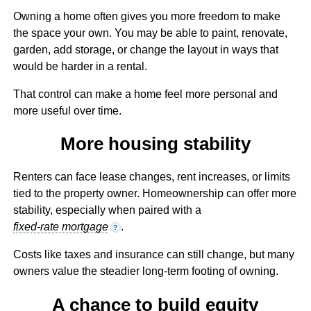
Owning a home often gives you more freedom to make
the space your own. You may be able to paint, renovate,
garden, add storage, or change the layout in ways that
would be harder in a rental.
That control can make a home feel more personal and
more useful over time.
More housing stability
Renters can face lease changes, rent increases, or limits
tied to the property owner. Homeownership can offer more
stability, especially when paired with a
fixed-rate mortgage
.
?
Costs like taxes and insurance can still change, but many
owners value the steadier long-term footing of owning.
A chance to build equity