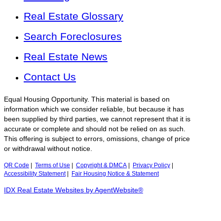
Real Estate Glossary
Search Foreclosures
Real Estate News
Contact Us
Equal Housing Opportunity. This material is based on
information which we consider reliable, but because it has
been supplied by third parties, we cannot represent that it is
accurate or complete and should not be relied on as such.
This offering is subject to errors, omissions, change of price
or withdrawal without notice.
QR Code
|
Terms of Use
|
Copyright & DMCA
|
Privacy Policy
|
Accessibility Statement
|
Fair Housing Notice & Statement
IDX Real Estate Websites by AgentWebsite®