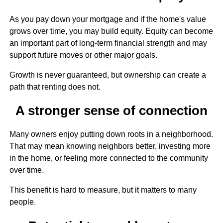
As you pay down your mortgage and if the home's value
grows over time, you may build equity. Equity can become
an important part of long-term financial strength and may
support future moves or other major goals.
Growth is never guaranteed, but ownership can create a
path that renting does not.
A stronger sense of connection
Many owners enjoy putting down roots in a neighborhood.
That may mean knowing neighbors better, investing more
in the home, or feeling more connected to the community
over time.
This benefit is hard to measure, but it matters to many
people.