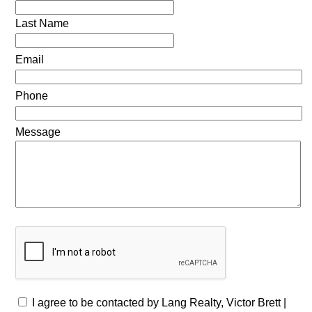
Last Name
Email
Phone
Message
I agree to be contacted by Lang Realty, Victor Brett |