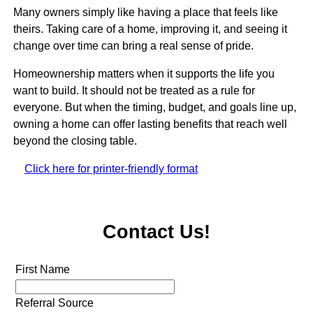
Many owners simply like having a place that feels like
theirs. Taking care of a home, improving it, and seeing it
change over time can bring a real sense of pride.
Homeownership matters when it supports the life you
want to build. It should not be treated as a rule for
everyone. But when the timing, budget, and goals line up,
owning a home can offer lasting benefits that reach well
beyond the closing table.
Click here for printer-friendly format
Contact Us!
First Name
Referral Source