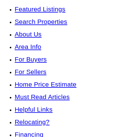
Featured Listings
Search Properties
About Us
Area Info
For Buyers
For Sellers
Home Price Estimate
Must Read Articles
Helpful Links
Relocating?
Financing