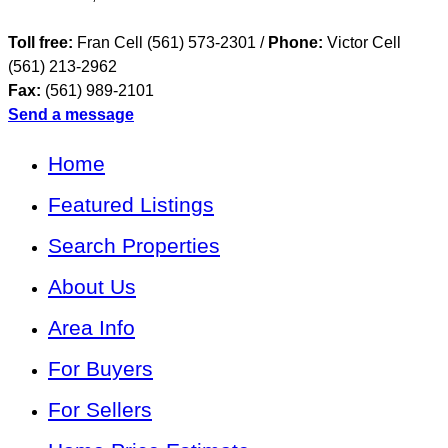
Toll free:
Fran Cell (561) 573-2301 /
Phone:
Victor Cell
(561) 213-2962
Fax:
(561) 989-2101
Send a message
Home
Featured Listings
Search Properties
About Us
Area Info
For Buyers
For Sellers