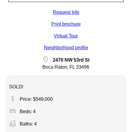
Request Info
Print brochure
Virtual Tour
Neighborhood profile
location_on
2470 NW 53rd St
Boca Raton, FL 33496
SOLD!
attach_money
Price: $549,000
bed
Beds: 4
bathtub
Baths: 4