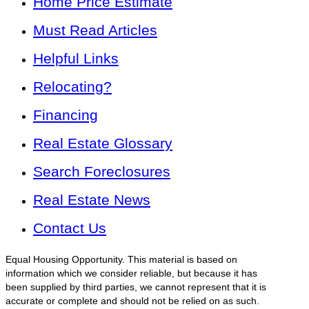
Home Price Estimate
Must Read Articles
Helpful Links
Relocating?
Financing
Real Estate Glossary
Search Foreclosures
Real Estate News
Contact Us
Equal Housing Opportunity. This material is based on
information which we consider reliable, but because it has
been supplied by third parties, we cannot represent that it is
accurate or complete and should not be relied on as such.