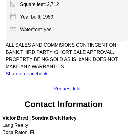
square_foot
Square feet:
2,712
calendar_month
Year built: 1989
water
Waterfront: yes
ALL SALES AND COMMISIONS CONTINGENT ON
BANK.THIRD PARTY /SHORT SALE APPROVAL.
PROPERTY BEING SOLD AS IS. bANK DOES NOT
MAKE ANY WARRANTIES. .
Share on Facebook
Request Info
Contact Information
Victor Brett | Sondra Brett Harley
Lang Realty
Boca Raton
,
FL