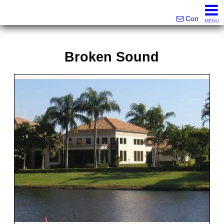
Victor Brett | Sondra Brett Harley
561-573-2301|561-213-2962|561-299-6848
Contact
MENU
Broken Sound