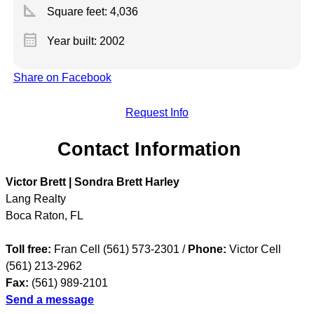
square_foot
Square feet:
4,036
calendar_month
Year built: 2002
Share on Facebook
Request Info
Contact Information
Victor Brett | Sondra Brett Harley
Lang Realty
Boca Raton
,
FL
Toll free:
Fran Cell (561) 573-2301 /
Phone:
Victor Cell
(561) 213-2962
Fax:
(561) 989-2101
Send a message