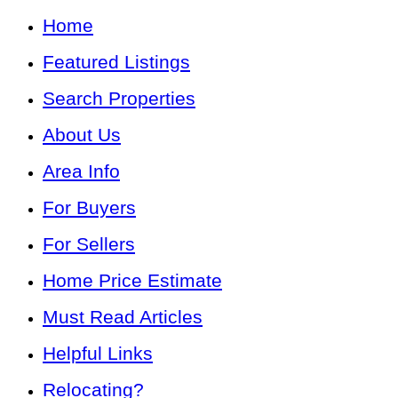
Home
Featured Listings
Search Properties
About Us
Area Info
For Buyers
For Sellers
Home Price Estimate
Must Read Articles
Helpful Links
Relocating?