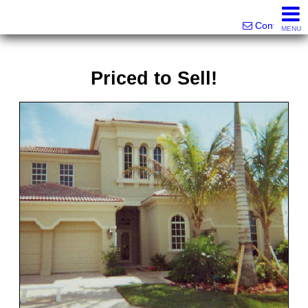
Victor Brett | Sondra Brett Harley
561-573-2301|561-213-2962|561-299-6848
Contact
MENU
Priced to Sell!