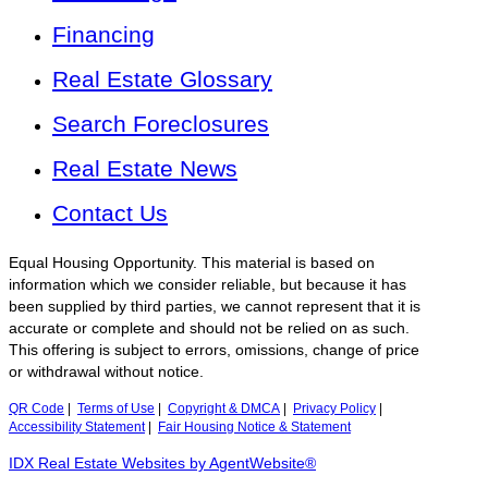
Financing
Real Estate Glossary
Search Foreclosures
Real Estate News
Contact Us
Equal Housing Opportunity. This material is based on
information which we consider reliable, but because it has
been supplied by third parties, we cannot represent that it is
accurate or complete and should not be relied on as such.
This offering is subject to errors, omissions, change of price
or withdrawal without notice.
QR Code
|
Terms of Use
|
Copyright & DMCA
|
Privacy Policy
|
Accessibility Statement
|
Fair Housing Notice & Statement
IDX Real Estate Websites by AgentWebsite®