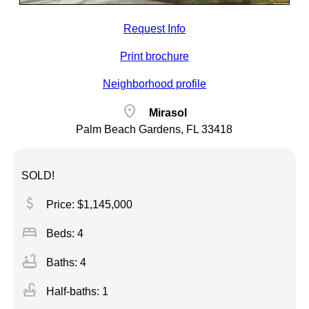
Request Info
Print brochure
Neighborhood profile
location_on
Mirasol
Palm Beach Gardens, FL 33418
SOLD!
attach_money
Price: $1,145,000
bed
Beds: 4
bathtub
Baths: 4
faucet
Half-baths: 1