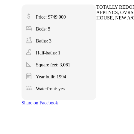
TOTALLY REDONE
APPLNCS, OVRS
attach_money
Price: $749,000
HOUSE, NEW A/C
bed
Beds: 5
bathtub
Baths: 3
faucet
Half-baths: 1
square_foot
Square feet:
3,061
calendar_month
Year built: 1994
water
Waterfront: yes
Share on Facebook