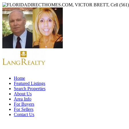
Home
Featured Listings
Search Properties
About Us
Area Info
For Buyers
For Sellers
Contact Us