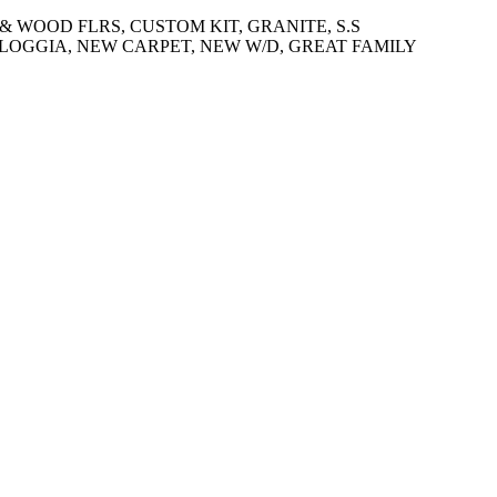
 & WOOD FLRS, CUSTOM KIT, GRANITE, S.S
OGGIA, NEW CARPET, NEW W/D, GREAT FAMILY