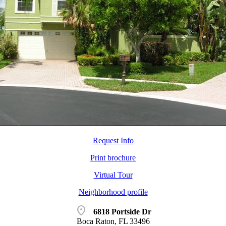
Request Info
Print brochure
Virtual Tour
Neighborhood profile
location_on
6818 Portside Dr
Boca Raton, FL 33496