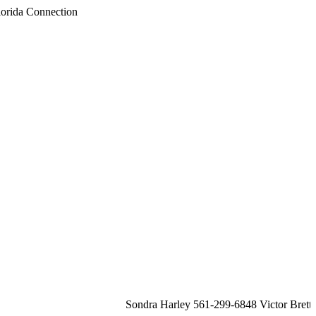
Sondra Harley 561-299-6848 Victor Brett 561-213-2