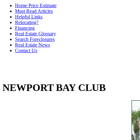
Home Price Estimate
Must Read Articles
Helpful Links
Relocating?
Financing
Real Estate Glossary
Search Foreclosures
Real Estate News
Contact Us
NEWPORT BAY CLUB