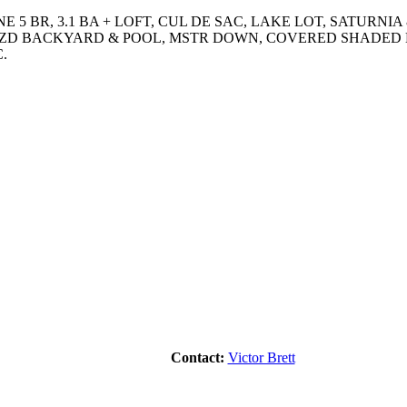
 5 BR, 3.1 BA + LOFT, CUL DE SAC, LAKE LOT, SATURNIA
ZD BACKYARD & POOL, MSTR DOWN, COVERED SHADED L
.
Contact:
Victor Brett